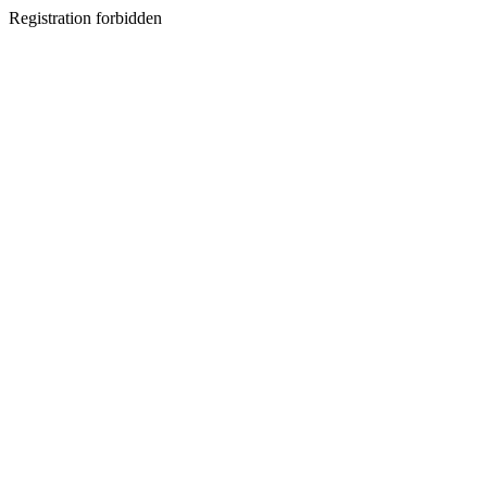
Registration forbidden